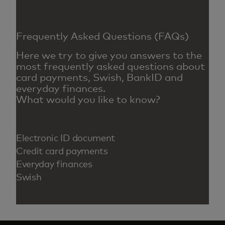
Frequently Asked Questions (FAQs)
Here we try to give you answers to the
most frequently asked questions about
card payments, Swish, BankID and
everyday finances.
What would you like to know?
Electronic ID document
Credit card payments
Everyday finances
Swish