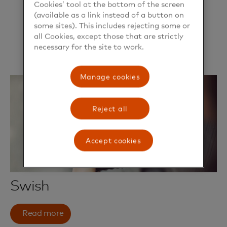
Cookies’ tool at the bottom of the screen
(available as a link instead of a button on
some sites). This includes rejecting some or
all Cookies, except those that are strictly
necessary for the site to work.
Manage cookies
Reject all
Accept cookies
Swish
Read more