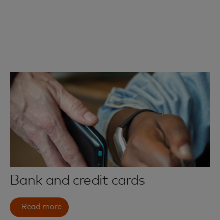
Bank and credit cards
Read more