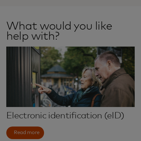
What would you like
help with?
Electronic identification (eID)
Read more