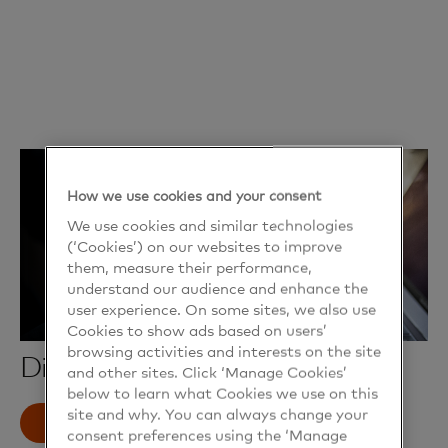
How we use cookies and your consent
We use cookies and similar technologies
(‘Cookies’) on our websites to improve
them, measure their performance,
understand our audience and enhance the
user experience. On some sites, we also use
Cookies to show ads based on users’
browsing activities and interests on the site
Digital mailbox
and other sites. Click ‘Manage Cookies’
below to learn what Cookies we use on this
site and why. You can always change your
Read more
consent preferences using the ‘Manage