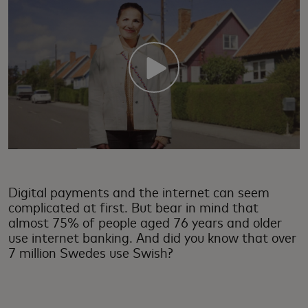
Digital payments and the internet can seem
complicated at first. But bear in mind that
almost 75% of people aged 76 years and older
use internet banking. And did you know that over
7 million Swedes use Swish?