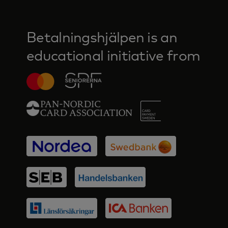
Betalningshjälpen is an
educational initiative from