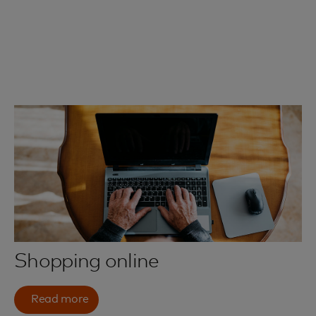
Shopping online
Read more