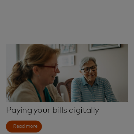
Paying your bills digitally
Read more