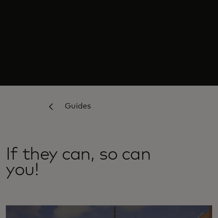
Guides
If they can, so can
you!