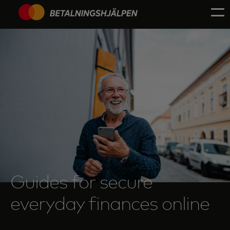
Guides for secure
everyday finances online