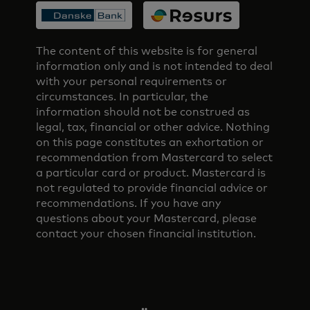
The content of this website is for general
information only and is not intended to deal
with your personal requirements or
circumstances. In particular, the
information should not be construed as
legal, tax, financial or other advice. Nothing
on this page constitutes an exhortation or
recommendation from Mastercard to select
a particular card or product. Mastercard is
not regulated to provide financial advice or
recommendations. If you have any
questions about your Mastercard, please
contact your chosen financial institution.