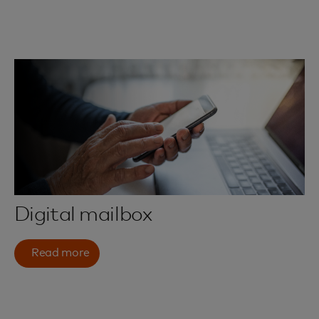
Digital mailbox
Read more