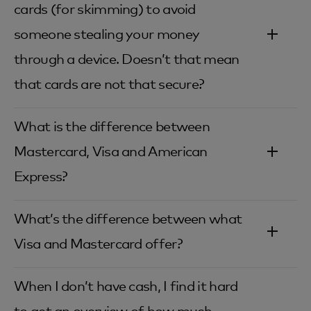
cards (for skimming) to avoid
someone stealing your money
through a device. Doesn’t that mean
that cards are not that secure?‎
What is the difference between
Mastercard, Visa and American
Express?‎
What’s the difference between what
Visa and Mastercard offer?‎
When I don’t have cash, I find it hard