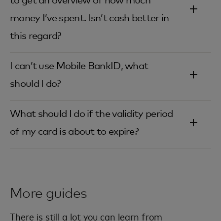
to get an overview of how much
money I’ve spent. Isn’t cash better in
this regard?‎
I can’t use Mobile BankID, what
should I do?‎
What should I do if the validity period
of my card is about to expire?‎
More guides
There is still a lot you can learn from