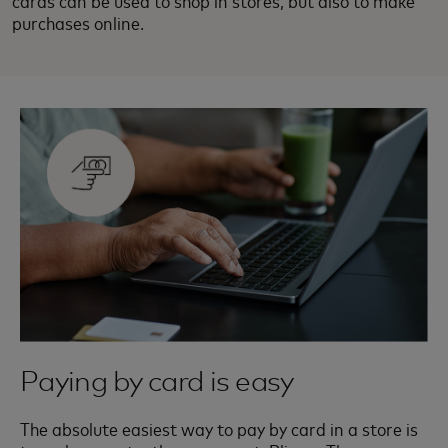
cards can be used to shop in stores, but also to make
purchases online.
Paying by card is easy
The absolute easiest way to pay by card in a store is