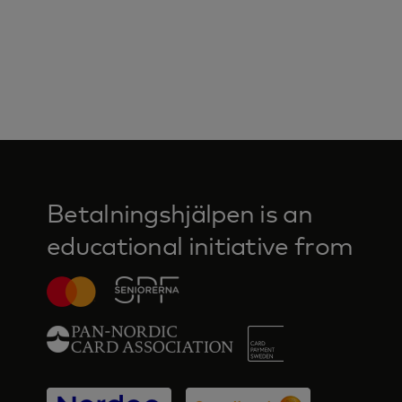
Betalningshjälpen is an
educational initiative from