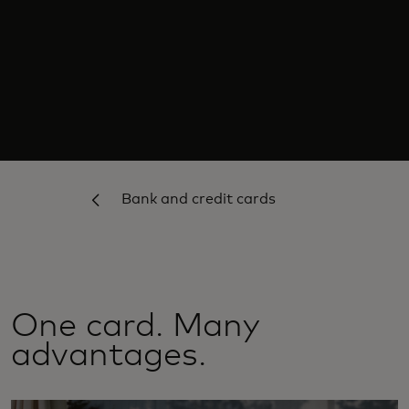
Bank and credit cards
One card. Many
advantages.