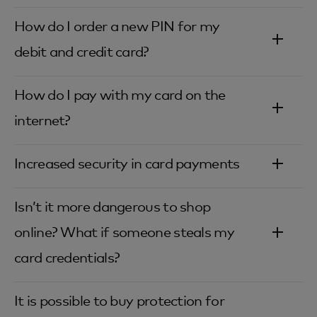
How do I order a new PIN for my
debit and credit card?‎
How do I pay with my card on the
internet?‎
Increased security in card payments‎
Isn’t it more dangerous to shop
online? What if someone steals my
card credentials?‎
It is possible to buy protection for