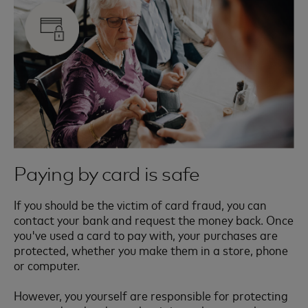
Paying by card is safe
If you should be the victim of card fraud, you can
contact your bank and request the money back. Once
you've used a card to pay with, your purchases are
protected, whether you make them in a store, phone
or computer.
However, you yourself are responsible for protecting