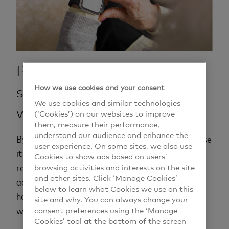
Pay with your mobile phone,
How we use cookies and your consent
smartwatch or other
We use cookies and similar technologies
wearables.
(‘Cookies’) on our websites to improve
them, measure their performance,
understand our audience and enhance the
By linking your card to your mobile, it's easy to use
user experience. On some sites, we also use
it to pay for things. It’s as safe as using your
Cookies to show ads based on users’
browsing activities and interests on the site
regular bank or credit card. In all stores that
and other sites. Click ‘Manage Cookies’
accept contactless payments, you simply pay by
below to learn what Cookies we use on this
holding your phone up to the card reader. Works
site and why. You can always change your
consent preferences using the ‘Manage
with both Apple and Android mobiles.
Cookies’ tool at the bottom of the screen