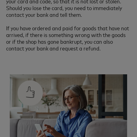
your card and code, so that it is not lost or stolen.
Should you lose the card, you need to immediately
contact your bank and tell them.
If you have ordered and paid for goods that have not
arrived, if there is something wrong with the goods
or if the shop has gone bankrupt, you can also
contact your bank and request a refund.