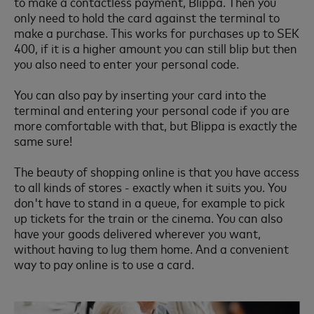
to make a contactless payment, Blippa. Then you
only need to hold the card against the terminal to
make a purchase. This works for purchases up to SEK
400, if it is a higher amount you can still blip but then
you also need to enter your personal code.
You can also pay by inserting your card into the
terminal and entering your personal code if you are
more comfortable with that, but Blippa is exactly the
same sure!
The beauty of shopping online is that you have access
to all kinds of stores - exactly when it suits you. You
don't have to stand in a queue, for example to pick
up tickets for the train or the cinema. You can also
have your goods delivered wherever you want,
without having to lug them home. And a convenient
way to pay online is to use a card.