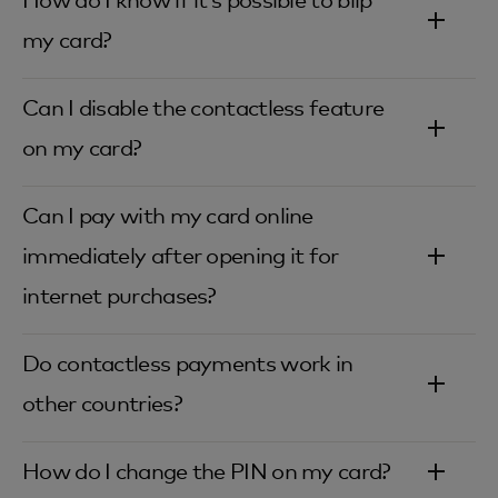
How do I know if it’s possible to blip
my card?‎
Can I disable the contactless feature
on my card?‎
Can I pay with my card online
immediately after opening it for
internet purchases?‎
Do contactless payments work in
other countries?‎
How do I change the PIN on my card?‎