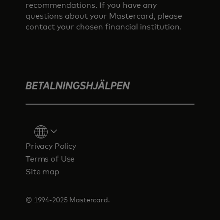
recommendations. If you have any
questions about your Mastercard, please
contact your chosen financial institution.
Privacy Policy
Terms of Use
Site map
© 1994-2025 Mastercard.