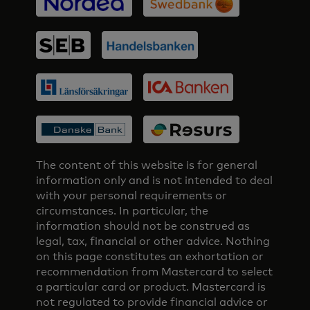
The content of this website is for general
information only and is not intended to deal
with your personal requirements or
circumstances. In particular, the
information should not be construed as
legal, tax, financial or other advice. Nothing
on this page constitutes an exhortation or
recommendation from Mastercard to select
a particular card or product. Mastercard is
not regulated to provide financial advice or