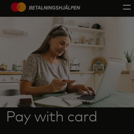
Pay with card