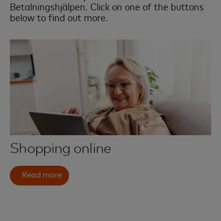
Betalningshjälpen. Click on one of the buttons
below to find out more.
Shopping online
Read more