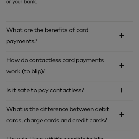
or your bank.
What are the benefits of card
payments?‎
How do contactless card payments
work (to blip)?‎
Is it safe to pay contactless?‎
What is the difference between debit
cards, charge cards and credit cards?‎