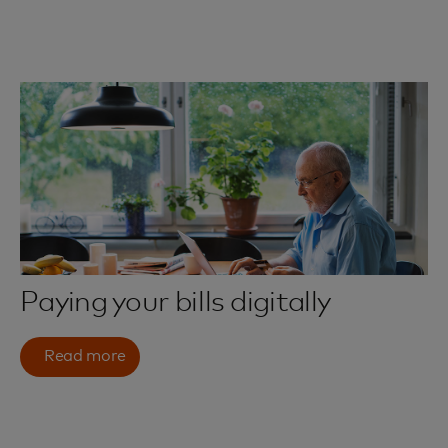
Paying your bills digitally
Read more