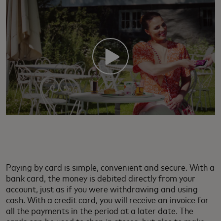
Paying by card is simple, convenient and secure. With a
bank card, the money is debited directly from your
account, just as if you were withdrawing and using
cash. With a credit card, you will receive an invoice for
all the payments in the period at a later date. The