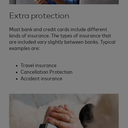
Extra protection
Most bank and credit cards include different
kinds of insurance. The types of insurance that
are included vary slightly between banks. Typical
examples are:
Travel insurance
Cancellation Protection
Accident insurance