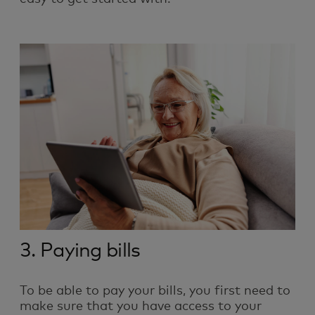
3. Paying bills
To be able to pay your bills, you first need to
make sure that you have access to your