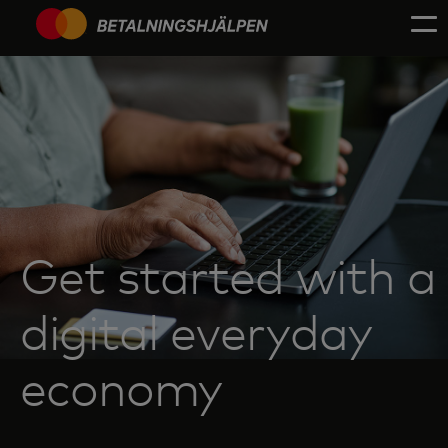
Get started with a
digital everyday
economy