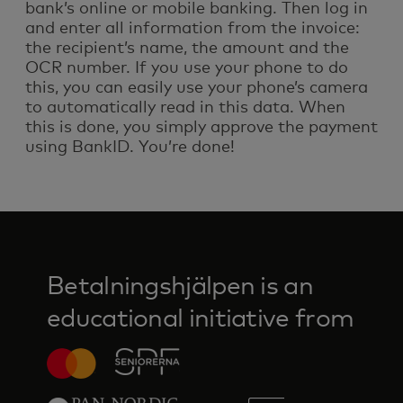
bank’s online or mobile banking. Then log in
and enter all information from the invoice:
the recipient’s name, the amount and the
OCR number. If you use your phone to do
this, you can easily use your phone’s camera
to automatically read in this data. When
this is done, you simply approve the payment
using BankID. You’re done!
Betalningshjälpen is an
educational initiative from