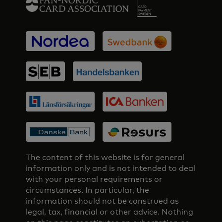
The content of this website is for general
information only and is not intended to deal
with your personal requirements or
circumstances. In particular, the
information should not be construed as
legal, tax, financial or other advice. Nothing