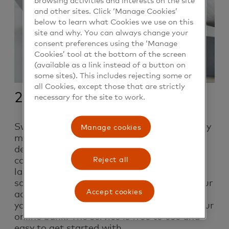
and other sites. Click ‘Manage Cookies’
below to learn what Cookies we use on this
site and why. You can always change your
consent preferences using the ‘Manage
Cookies’ tool at the bottom of the screen
(available as a link instead of a button on
some sites). This includes rejecting some or
all Cookies, except those that are strictly
2. Transfer
necessary for the site to work.
Swish is a practical payment service used by
Manage cookies
more than 7 million Swedes. The work on
developing Swish started in 2012 as a
collaboration between six of Sweden’s
Reject all
largest banks. When you “swish” to
someone, money is moved directly from your
Accept cookies
account to the recipient’s account without
you having to fill in any slips or log in to your
online bank. The service is free to use and
easy to get started with.