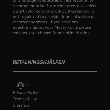
on this page constitutes an exhortation or
recommendation from Mastercard to select
a particular card or product. Mastercard is
not regulated to provide financial advice or
recommendations. If you have any
questions about your Mastercard, please
contact your chosen financial institution.
Privacy Policy
Terms of Use
Site map