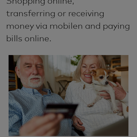
Shopping online,
transferring or receiving
money via mobilen and paying
bills online.