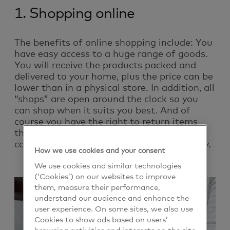
1. Shopping online
The benefits of online shopping include: You
have easy access to a huge range of goods.
You will receive the products packed and
delivered to your home, plus the price can be
lower than in a physical store. In addition, all
“shops” are open around the clock so you
can shop when it suits you best. And of
course you have the right to return items
that you are not satisfied with. Most
companies offer a 30-day free return policy.
How we use cookies and your consent
We use cookies and similar technologies
(‘Cookies’) on our websites to improve
them, measure their performance,
understand our audience and enhance the
user experience. On some sites, we also use
Cookies to show ads based on users’
browsing activities and interests on the site