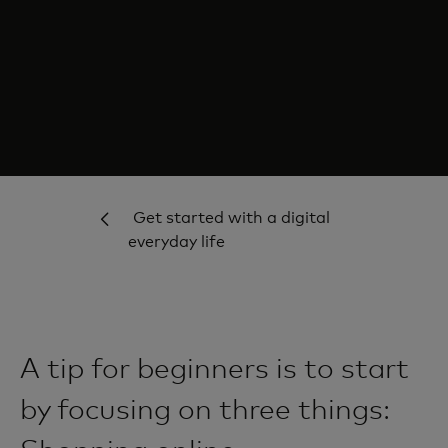
Get started with a digital
everyday life
A tip for beginners is to start
by focusing on three things: